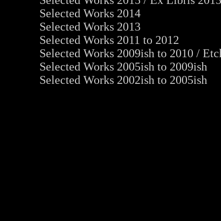
Selected Works 2015
/
Ex Libris 201
Selected Works 2014
Selected Works 2013
Selected Works 2011 to 2012
Selected Works 2009ish to 2010
/
Etc
Selected Works 2005ish to 2009ish
Selected Works 2002ish to 2005ish