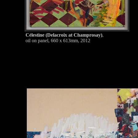
Célestine (Delacroix at Champrosay)
,
oil on panel, 660 x 613mm, 2012