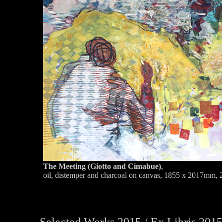
The Meeting (Giotto and Cimabue)
,
oil, distemper and charcoal on canvas, 1855 x 2017mm,