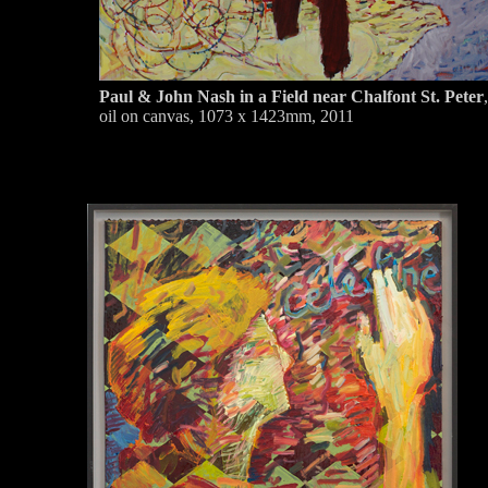
Paul & John Nash in a Field near Chalfont St. Peter
,
oil on canvas, 1073 x 1423mm, 2011