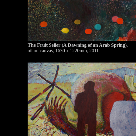
The Fruit Seller (A Dawning of an Arab Spring)
,
oil on canvas, 1630 x 1220mm, 2011